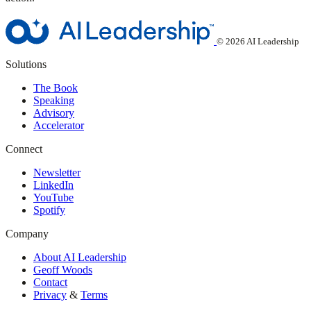
© 2026 AI Leadership
Solutions
The Book
Speaking
Advisory
Accelerator
Connect
Newsletter
LinkedIn
YouTube
Spotify
Company
About AI Leadership
Geoff Woods
Contact
Privacy
&
Terms