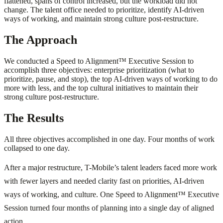
flattened, spans of control increased, but the workload did not
change. The talent office needed to prioritize, identify AI-driven
ways of working, and maintain strong culture post-restructure.
The Approach
We conducted a Speed to Alignment™ Executive Session to
accomplish three objectives: enterprise prioritization (what to
prioritize, pause, and stop), the top AI-driven ways of working to do
more with less, and the top cultural initiatives to maintain their
strong culture post-restructure.
The Results
All three objectives accomplished in one day. Four months of work
collapsed to one day.
After a major restructure, T-Mobile’s talent leaders faced more work
with fewer layers and needed clarity fast on priorities, AI-driven
ways of working, and culture. One Speed to Alignment™ Executive
Session turned four months of planning into a single day of aligned
action.