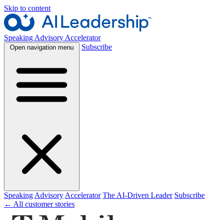
Skip to content
Speaking
Advisory
Accelerator
Subscribe
Open navigation menu
Speaking
Advisory
Accelerator
The AI-Driven Leader
Subscribe
← All customer stories