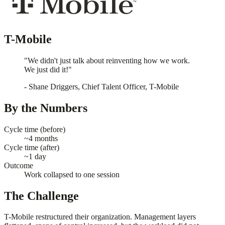
T-Mobile
"We didn't just talk about reinventing how we work.
We just did it!"
- Shane Driggers, Chief Talent Officer, T-Mobile
By the Numbers
Cycle time (before)
~4 months
Cycle time (after)
~1 day
Outcome
Work collapsed to one session
The Challenge
T-Mobile restructured their organization. Management layers