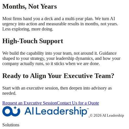
Months, Not Years
Most firms hand you a deck and a multi-year plan. We turn AI
urgency into action and measurable results in months, not years.
Less exploring, more doing.
High-Touch Support
We build the capability into your team, not around it. Guidance
shaped to your strategy, your leadership dynamics, and how your
company actually runs, so it sticks when we are done.
Ready to Align Your Executive Team?
Start with an executive session, then deepen into advisory as
needed.
Request an Executive Session
Contact Us for a Quote
© 2026 AI Leadership
Solutions