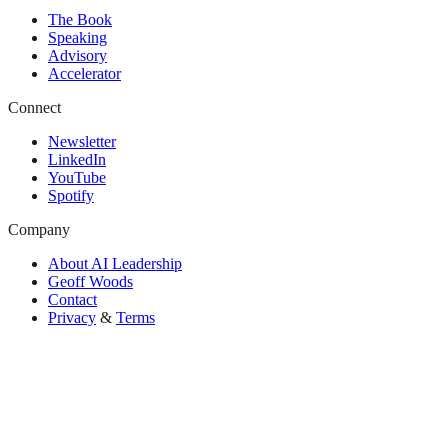
The Book
Speaking
Advisory
Accelerator
Connect
Newsletter
LinkedIn
YouTube
Spotify
Company
About AI Leadership
Geoff Woods
Contact
Privacy
&
Terms