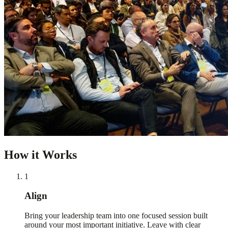
How it Works
1
Align
Bring your leadership team into one focused session built
around your most important initiative. Leave with clear