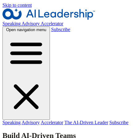
Skip to content
Speaking
Advisory
Accelerator
Subscribe
Open navigation menu
Speaking
Advisory
Accelerator
The AI-Driven Leader
Subscribe
Build AI-Driven Teams