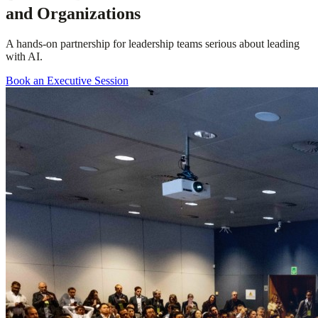
and Organizations
A hands-on partnership for leadership teams serious about leading
with AI.
Book an Executive Session