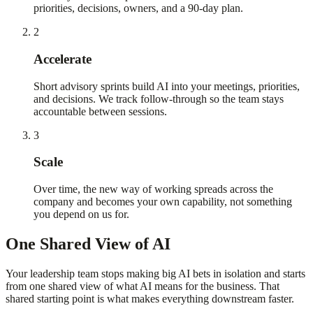
priorities, decisions, owners, and a 90-day plan.
2
Accelerate
Short advisory sprints build AI into your meetings, priorities,
and decisions. We track follow-through so the team stays
accountable between sessions.
3
Scale
Over time, the new way of working spreads across the
company and becomes your own capability, not something
you depend on us for.
One Shared View of AI
Your leadership team stops making big AI bets in isolation and starts
from one shared view of what AI means for the business. That
shared starting point is what makes everything downstream faster.